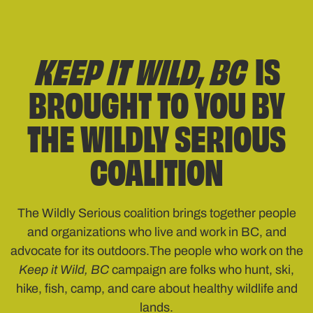
KEEP IT WILD, BC
IS
BROUGHT TO YOU BY
THE WILDLY SERIOUS
COALITION
The Wildly Serious coalition brings together people
and organizations who live and work in BC, and
advocate for its outdoors.The people who work on the
Keep it Wild, BC
campaign are folks who hunt, ski,
hike, fish, camp, and care about healthy wildlife and
lands.