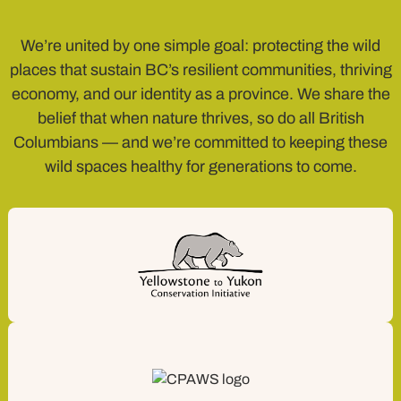
We’re united by one simple goal: protecting the wild
places that sustain BC’s resilient communities, thriving
economy, and our identity as a province. We share the
belief that when nature thrives, so do all British
Columbians — and we’re committed to keeping these
wild spaces healthy for generations to come.